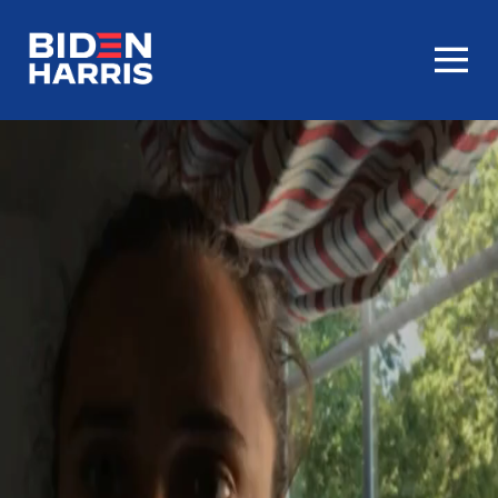
Homepage