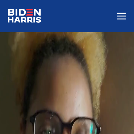
Homepage