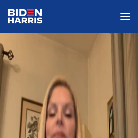
Homepage